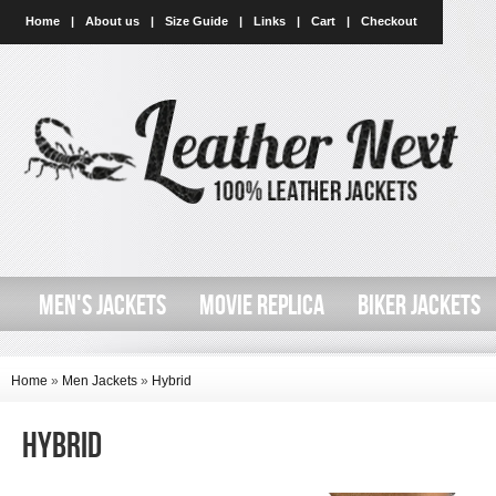
Home
|
About us
|
Size Guide
|
Links
|
Cart
|
Checkout
MEN'S JACKETS
MOVIE REPLICA
BIKER JACKETS
Home
»
Men Jackets
»
Hybrid
Hybrid