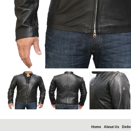
Home
About Us
Deliv