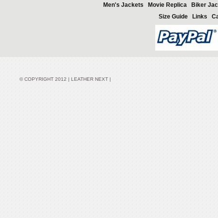
Men's Jackets
Movie Replica
Biker Jac
Size Guide
Links
Ca
© COPYRIGHT 2012 | LEATHER NEXT |