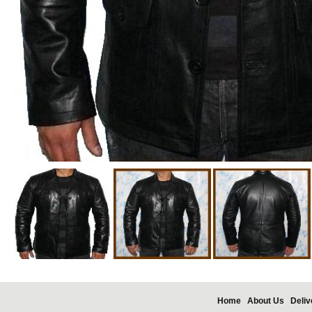
Home
About Us
Deliv