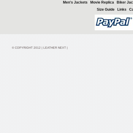
Men's Jackets
Movie Replica
Biker Jac
Size Guide
Links
Ca
© COPYRIGHT 2012 | LEATHER NEXT |