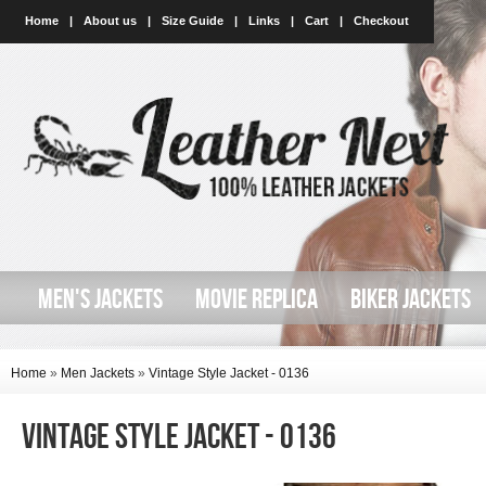
Home
|
About us
|
Size Guide
|
Links
|
Cart
|
Checkout
MEN'S JACKETS
MOVIE REPLICA
BIKER JACKETS
Home
»
Men Jackets
»
Vintage Style Jacket - 0136
Vintage style Jacket - 0136