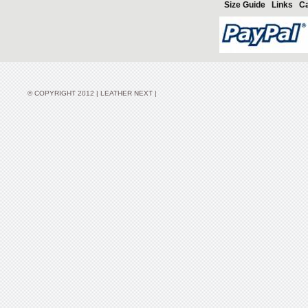
Size Guide
Links
Ca
© COPYRIGHT 2012 | LEATHER NEXT |