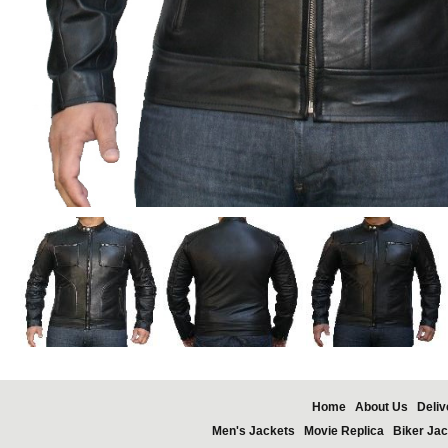
Home
About Us
Deliv
Men's Jackets
Movie Replica
Biker Jac