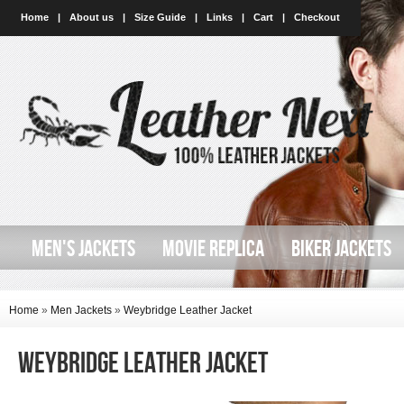
Home
|
About us
|
Size Guide
|
Links
|
Cart
|
Checkout
MEN'S JACKETS
MOVIE REPLICA
BIKER JACKETS
Home
»
Men Jackets
»
Weybridge Leather Jacket
Weybridge Leather Jacket